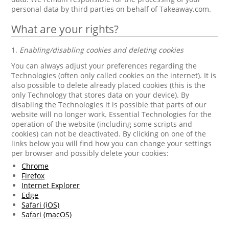
personal data by third parties on behalf of Takeaway.com.
What are your rights?
1.
Enabling/disabling cookies and deleting cookies
You can always adjust your preferences regarding the
Technologies (often only called cookies on the internet). It is
also possible to delete already placed cookies (this is the
only Technology that stores data on your device). By
disabling the Technologies it is possible that parts of our
website will no longer work. Essential Technologies for the
operation of the website (including some scripts and
cookies) can not be deactivated. By clicking on one of the
links below you will find how you can change your settings
per browser and possibly delete your cookies:
Chrome
Firefox
Internet Explorer
Edge
Safari (iOS)
Safari (macOS)