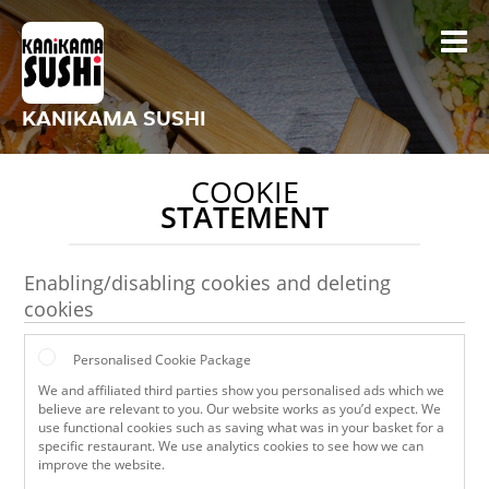
KANIKAMA SUSHI
COOKIE
STATEMENT
Enabling/disabling cookies and deleting
cookies
Personalised Cookie Package
We and affiliated third parties show you personalised ads which we
believe are relevant to you. Our website works as you’d expect. We
use functional cookies such as saving what was in your basket for a
specific restaurant. We use analytics cookies to see how we can
improve the website.