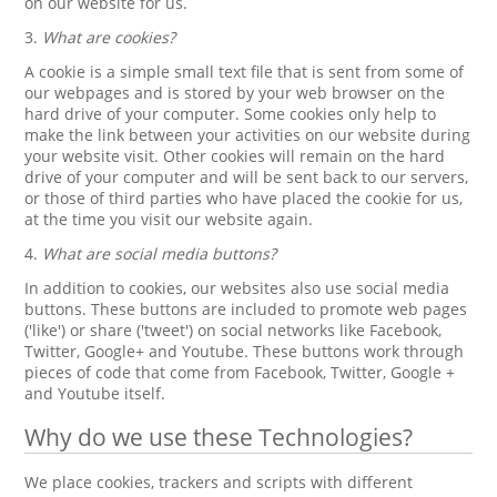
on our website for us.
3.
What are cookies?
A cookie is a simple small text file that is sent from some of
our webpages and is stored by your web browser on the
hard drive of your computer. Some cookies only help to
make the link between your activities on our website during
your website visit. Other cookies will remain on the hard
drive of your computer and will be sent back to our servers,
or those of third parties who have placed the cookie for us,
at the time you visit our website again.
4.
What are social media buttons?
In addition to cookies, our websites also use social media
buttons. These buttons are included to promote web pages
('like') or share ('tweet') on social networks like Facebook,
Twitter, Google+ and Youtube. These buttons work through
pieces of code that come from Facebook, Twitter, Google +
and Youtube itself.
Why do we use these Technologies?
We place cookies, trackers and scripts with different