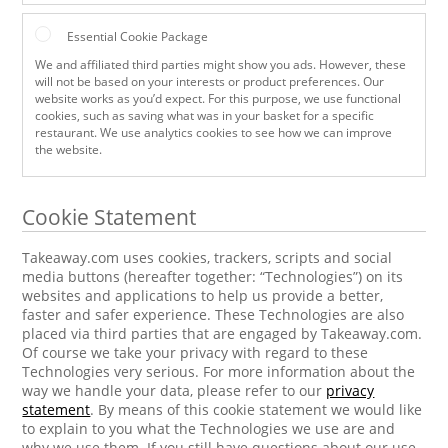
Essential Cookie Package
We and affiliated third parties might show you ads. However, these
will not be based on your interests or product preferences. Our
website works as you’d expect. For this purpose, we use functional
cookies, such as saving what was in your basket for a specific
restaurant. We use analytics cookies to see how we can improve
the website.
Cookie Statement
Takeaway.com uses cookies, trackers, scripts and social
media buttons (hereafter together: “Technologies”) on its
websites and applications to help us provide a better,
faster and safer experience. These Technologies are also
placed via third parties that are engaged by Takeaway.com.
Of course we take your privacy with regard to these
Technologies very serious. For more information about the
way we handle your data, please refer to our
privacy
statement
. By means of this cookie statement we would like
to explain to you what the Technologies we use are and
why we use them. If you still have questions about our use