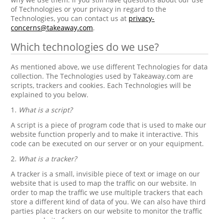
of Technologies or your privacy in regard to the
Technologies, you can contact us at
privacy-
concerns@takeaway.com
.
Which technologies do we use?
As mentioned above, we use different Technologies for data
collection. The Technologies used by Takeaway.com are
scripts, trackers and cookies. Each Technologies will be
explained to you below.
1.
What is a script?
A script is a piece of program code that is used to make our
website function properly and to make it interactive. This
code can be executed on our server or on your equipment.
2.
What is a tracker?
A tracker is a small, invisible piece of text or image on our
website that is used to map the traffic on our website. In
order to map the traffic we use multiple trackers that each
store a different kind of data of you. We can also have third
parties place trackers on our website to monitor the traffic