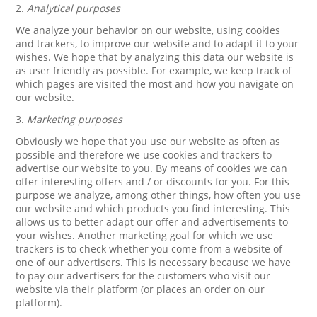
2.
Analytical purposes
We analyze your behavior on our website, using cookies
and trackers, to improve our website and to adapt it to your
wishes. We hope that by analyzing this data our website is
as user friendly as possible. For example, we keep track of
which pages are visited the most and how you navigate on
our website.
3.
Marketing purposes
Obviously we hope that you use our website as often as
possible and therefore we use cookies and trackers to
advertise our website to you. By means of cookies we can
offer interesting offers and / or discounts for you. For this
purpose we analyze, among other things, how often you use
our website and which products you find interesting. This
allows us to better adapt our offer and advertisements to
your wishes. Another marketing goal for which we use
trackers is to check whether you come from a website of
one of our advertisers. This is necessary because we have
to pay our advertisers for the customers who visit our
website via their platform (or places an order on our
platform).