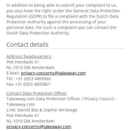
In addition to being able to submit your complaint to us,
you also have the right under the General Data Protection
Regulation (GDPR) to file a complaint with the Dutch Data
Protection Authority against the processing of your
personal data. For such a complaint you can contact the
Dutch Data Protection Authority.
Contact details
Address headquarters:
Piet Heinkade 61
NL-1019 GM Amsterdam
E-Mail:
privacy-concerns@takeaway.com
Tel.: +31 (0)53 4805866
Fax: +31 (0)53 4805861
Contact Data Protection Officer
Takeaway.com Data Protection Officer / Privacy Council -
Takeaway.com
z.Hd. Daniël Bos & Sophie Versteege
Piet Heinkade 61
NL-1019 GM Amsterdam
privacy-concerns@takeaway.com