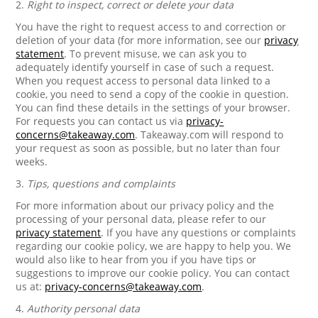
2.
Right to inspect, correct or delete your data
You have the right to request access to and correction or
deletion of your data (for more information, see our
privacy
statement
. To prevent misuse, we can ask you to
adequately identify yourself in case of such a request.
When you request access to personal data linked to a
cookie, you need to send a copy of the cookie in question.
You can find these details in the settings of your browser.
For requests you can contact us via
privacy-
concerns@takeaway.com
. Takeaway.com will respond to
your request as soon as possible, but no later than four
weeks.
3.
Tips, questions and complaints
For more information about our privacy policy and the
processing of your personal data, please refer to our
privacy statement
. If you have any questions or complaints
regarding our cookie policy, we are happy to help you. We
would also like to hear from you if you have tips or
suggestions to improve our cookie policy. You can contact
us at:
privacy-concerns@takeaway.com
.
4.
Authority personal data