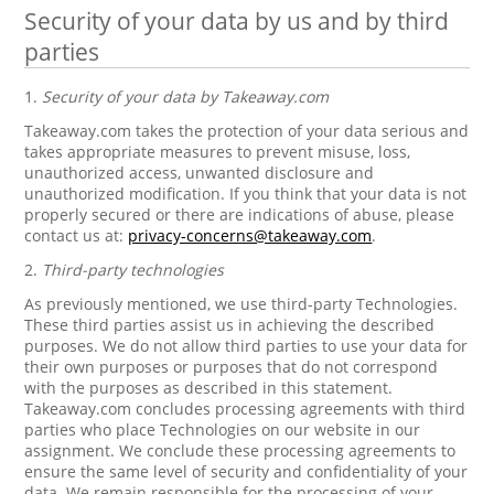
Security of your data by us and by third
parties
1.
Security of your data by Takeaway.com
Takeaway.com takes the protection of your data serious and
takes appropriate measures to prevent misuse, loss,
unauthorized access, unwanted disclosure and
unauthorized modification. If you think that your data is not
properly secured or there are indications of abuse, please
contact us at:
privacy-concerns@takeaway.com
.
2.
Third-party technologies
As previously mentioned, we use third-party Technologies.
These third parties assist us in achieving the described
purposes. We do not allow third parties to use your data for
their own purposes or purposes that do not correspond
with the purposes as described in this statement.
Takeaway.com concludes processing agreements with third
parties who place Technologies on our website in our
assignment. We conclude these processing agreements to
ensure the same level of security and confidentiality of your
data. We remain responsible for the processing of your