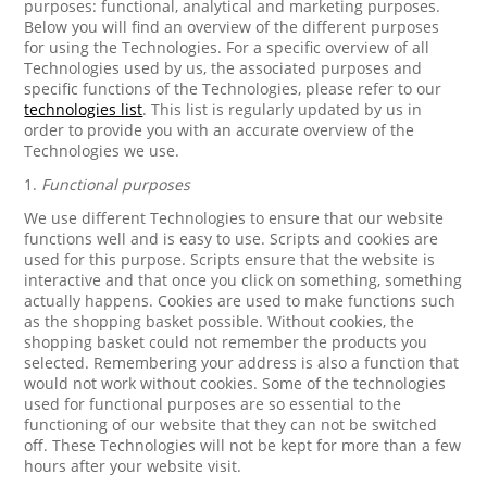
purposes: functional, analytical and marketing purposes.
Below you will find an overview of the different purposes
for using the Technologies. For a specific overview of all
Technologies used by us, the associated purposes and
specific functions of the Technologies, please refer to our
technologies list
. This list is regularly updated by us in
order to provide you with an accurate overview of the
Technologies we use.
1.
Functional purposes
We use different Technologies to ensure that our website
functions well and is easy to use. Scripts and cookies are
used for this purpose. Scripts ensure that the website is
interactive and that once you click on something, something
actually happens. Cookies are used to make functions such
as the shopping basket possible. Without cookies, the
shopping basket could not remember the products you
selected. Remembering your address is also a function that
would not work without cookies. Some of the technologies
used for functional purposes are so essential to the
functioning of our website that they can not be switched
off. These Technologies will not be kept for more than a few
hours after your website visit.