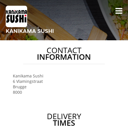
KANIKAMA SUSHI
CONTACT
INFORMATION
Kanikama Sushi
6 Vlamingstraat
Brugge
8000
DELIVERY
TIMES