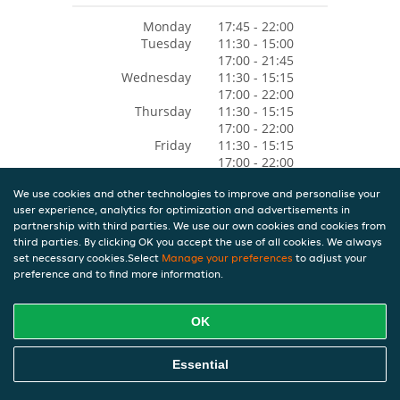
Monday
17:45 - 22:00
Tuesday
11:30 - 15:00
17:00 - 21:45
Wednesday
11:30 - 15:15
17:00 - 22:00
Thursday
11:30 - 15:15
17:00 - 22:00
Friday
11:30 - 15:15
17:00 - 22:00
Saturday
11:30 - 15:15
We use cookies and other technologies to improve and personalise your
17:00 - 22:00
user experience, analytics for optimization and advertisements in
Sunday
11:30 - 15:15
partnership with third parties. We use our own cookies and cookies from
17:00 - 22:00
third parties. By clicking OK you accept the use of all cookies. We always
set necessary cookies.Select
Manage your preferences
to adjust your
preference and to find more information.
OK
Essential